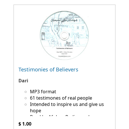
Testimonies of Believers
Dari
MP3 format
61 testimones of real people
Intended to inspire us and give us
hope
Read by Afghan Radio producers
$ 1.00