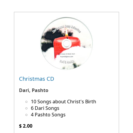
Christmas CD
Dari, Pashto
10 Songs about Christ's Birth
6 Dari Songs
4 Pashto Songs
$ 2.00