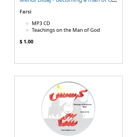
Farsi
MP3 CD
Teachings on the Man of God
$ 1.00