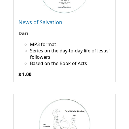
News of Salvation
Dari
MP3 format
Series on the day-to-day life of Jesus'
followers
Based on the Book of Acts
$ 1.00