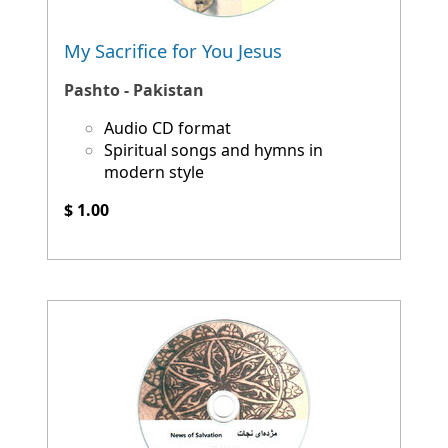
My Sacrifice for You Jesus
Pashto - Pakistan
Audio CD format
Spiritual songs and hymns in
modern style
$ 1.00