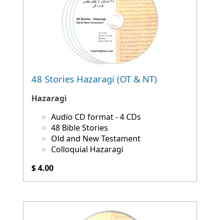
48 Stories Hazaragi (OT & NT)
Hazaragi
Audio CD format - 4 CDs
48 Bible Stories
Old and New Testament
Colloquial Hazaragi
$ 4.00