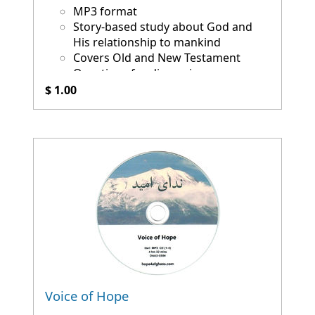
MP3 format
Story-based study about God and
His relationship to mankind
Covers Old and New Testament
Questions for discussion
$ 1.00
Voice of Hope