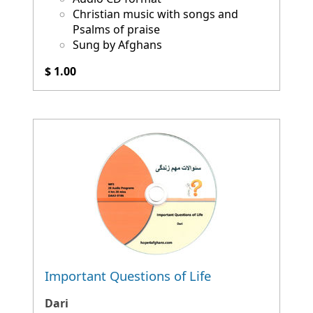
Christian music with songs and
Psalms of praise
Sung by Afghans
$ 1.00
Important Questions of Life
Dari