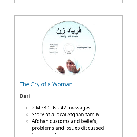
The Cry of a Woman
Dari
2 MP3 CDs - 42 messages
Story of a local Afghan family
Afghan customs and beliefs,
problems and issues discussed
Songs and poetry