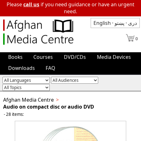
Please
call us
if you need guidance or have an urgent
need.
English
·
پښتو
·
دری
0
Books
Courses
DVD/CDs
Media Devices
Downloads
FAQ
Afghan Media Centre
Audio on compact disc or audio DVD