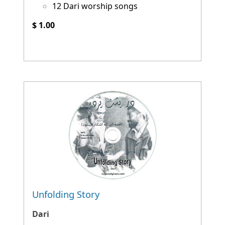
12 Dari worship songs
$ 1.00
Unfolding Story
Dari