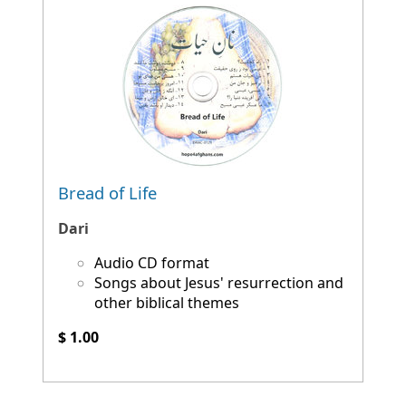
Bread of Life
Dari
Audio CD format
Songs about Jesus' resurrection and
other biblical themes
$ 1.00