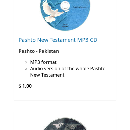
Pashto New Testament MP3 CD
Pashto - Pakistan
MP3 format
Audio version of the whole Pashto
New Testament
$ 1.00