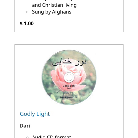
and Christian living
Sung by Afghans
$ 1.00
Godly Light
Dari
Audio CD format