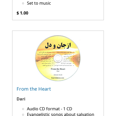
Set to music
$ 1.00
From the Heart
Dari
Audio CD format - 1 CD
Evangelistic songs about salvation