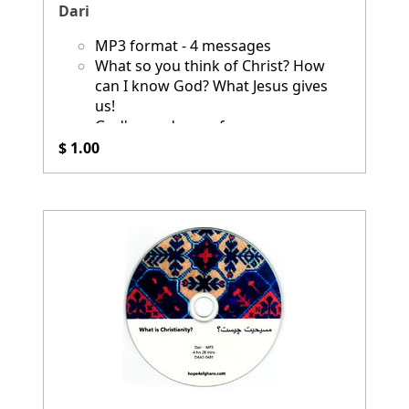
Dari
MP3 format - 4 messages
What so you think of Christ? How
can I know God? What Jesus gives
us!
God's good news for you
$ 1.00