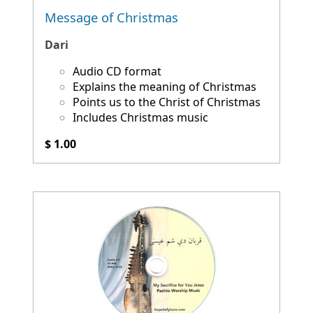
Message of Christmas
Dari
Audio CD format
Explains the meaning of Christmas
Points us to the Christ of Christmas
Includes Christmas music
$ 1.00