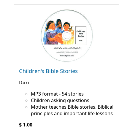
Children's Bible Stories
Dari
MP3 format - 54 stories
Children asking questions
Mother teaches Bible stories, Biblical
principles and important life lessons
$ 1.00