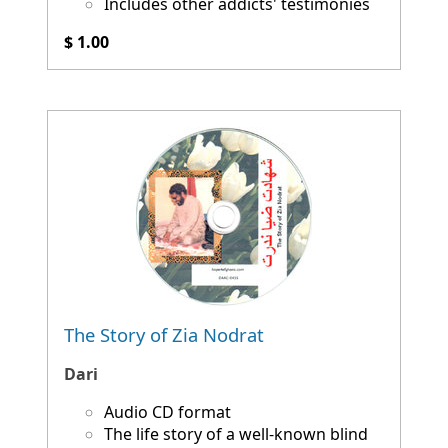
Includes other addicts' testimonies
$ 1.00
The Story of Zia Nodrat
Dari
Audio CD format
The life story of a well-known blind