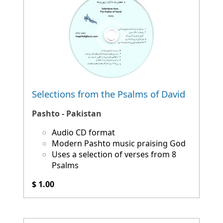
Selections from the Psalms of David
Pashto - Pakistan
Audio CD format
Modern Pashto music praising God
Uses a selection of verses from 8
Psalms
$ 1.00