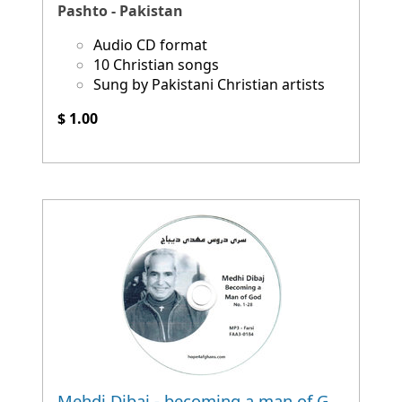
Pashto - Pakistan
Audio CD format
10 Christian songs
Sung by Pakistani Christian artists
$ 1.00
Mehdi Dibaj - becoming a man of God