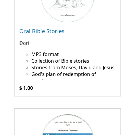
Oral Bible Stories
Dari
MP3 format
Collection of Bible stories
Stories from Moses, David and Jesus
God's plan of redemption of
mankind
$ 1.00