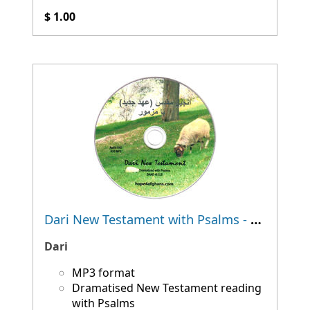
$ 1.00
Dari New Testament with Psalms - Dramatised
Dari
MP3 format
Dramatised New Testament reading
with Psalms