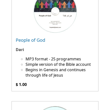
People of God
Dari
MP3 format - 25 programmes
Simple version of the Bible account
Begins in Genesis and continues
through life of Jesus
$ 1.00