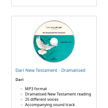
Dari New Testament - Dramatised
Dari
MP3 format
Dramatised New Testament reading
25 different voices
Accompanying sound track