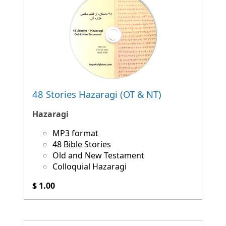
48 Stories Hazaragi (OT & NT)
Hazaragi
MP3 format
48 Bible Stories
Old and New Testament
Colloquial Hazaragi
$ 1.00