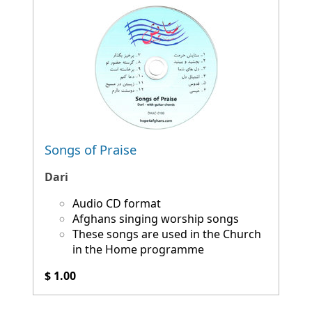
Songs of Praise
Dari
Audio CD format
Afghans singing worship songs
These songs are used in the Church
in the Home programme
$ 1.00