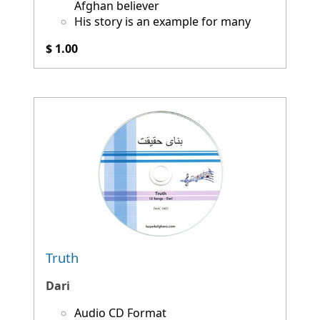
Afghan believer
His story is an example for many
$ 1.00
Truth
Dari
Audio CD Format