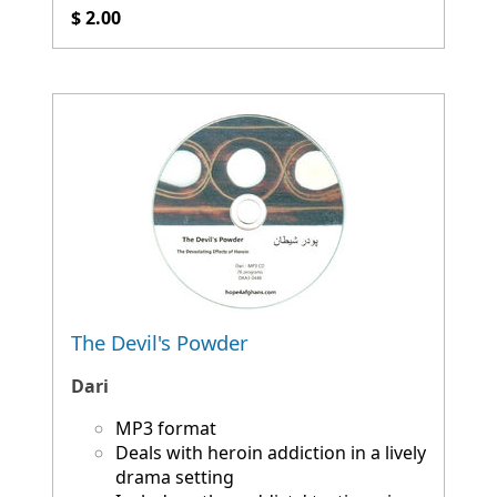
$ 2.00
The Devil's Powder
Dari
MP3 format
Deals with heroin addiction in a lively
drama setting