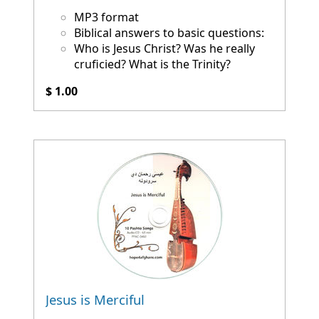
MP3 format
Biblical answers to basic questions:
Who is Jesus Christ? Was he really
cruficied? What is the Trinity?
$ 1.00
Jesus is Merciful