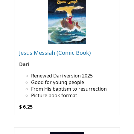
Jesus Messiah (Comic Book)
Dari
Renewed Dari version 2025
Good for young people
From His baptism to resurrection
Picture book format
$ 6.25