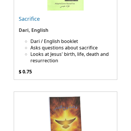
Sacrifice
Dari, English
Dari / English booklet
Asks questions about sacrifice
Looks at Jesus' birth, life, death and
resurrection
$ 0.75