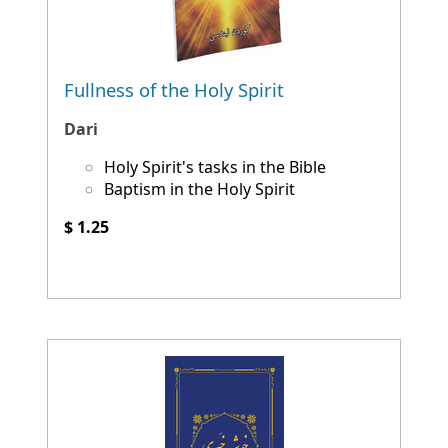
Fullness of the Holy Spirit
Dari
Holy Spirit's tasks in the Bible
Baptism in the Holy Spirit
$ 1.25