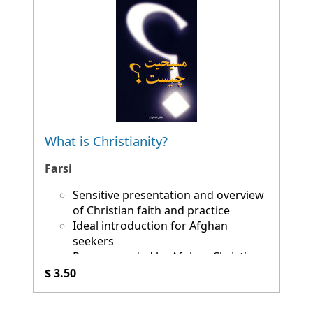
What is Christianity?
Farsi
Sensitive presentation and overview
of Christian faith and practice
Ideal introduction for Afghan
seekers
Recommended by Afghan Christians
$ 3.50