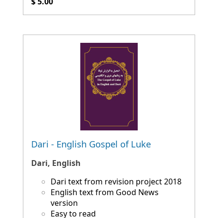
$ 5.00
Dari - English Gospel of Luke
Dari, English
Dari text from revision project 2018
English text from Good News
version
Easy to read