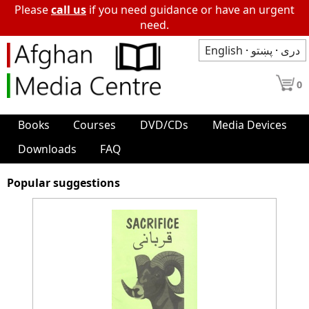
Please
call us
if you need guidance or have an urgent
need.
English
·
پښتو
·
دری
0
Books
Courses
DVD/CDs
Media Devices
Downloads
FAQ
Popular suggestions