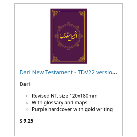
Dari New Testament - TDV22 version - NEW!
Dari
Revised NT, size 120x180mm
With glossary and maps
Purple hardcover with gold writing
$ 9.25