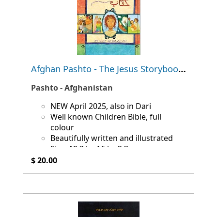
Afghan Pashto - The Jesus Storybook Bible
Pashto - Afghanistan
NEW April 2025, also in Dari
Well known Children Bible, full
colour
Beautifully written and illustrated
Size: 19.3 by 16 by 2.3 cm
$ 20.00