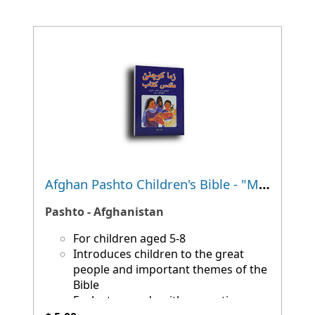
Afghan Pashto Children's Bible - "My First Bible"
Pashto - Afghanistan
For children aged 5-8
Introduces children to the great
people and important themes of the
Bible
Each story ends with a question