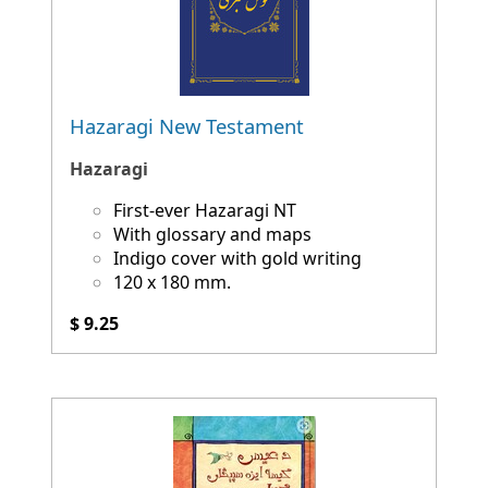
Hazaragi New Testament
Hazaragi
First-ever Hazaragi NT
With glossary and maps
Indigo cover with gold writing
120 x 180 mm.
$ 9.25