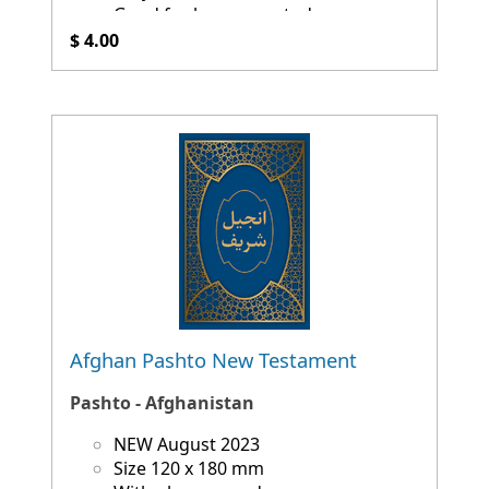
Good for language study
$ 4.00
Afghan Pashto New Testament
Pashto - Afghanistan
NEW August 2023
Size 120 x 180 mm