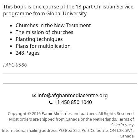
This book is one course of the 18-part Christian Service
programme from Global University.
Churches in the New Testament
The mission of churches
Planting techniques
Plans for multiplication
248 Pages
FAPC-0386
✉
info@afghanmediacentre.org
📞
+1 450 850 1040
Copyright © 2016
Pamir Ministries
and partners. All Rights Reserved
Most orders are shipped from Canada or the Netherlands.
Terms of
Sale/Privacy
International mailing address: PO Box 322, Port Colborne, ON L3K 5W1,
Canada