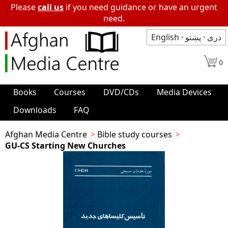
Please
call us
if you need guidance or have an urgent
need.
English
·
پښتو
·
دری
0
Books
Courses
DVD/CDs
Media Devices
Downloads
FAQ
Afghan Media Centre
Bible study courses
GU-CS Starting New Churches