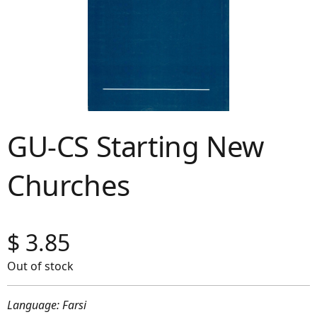
GU-CS Starting New
Churches
$
3.85
Out of stock
Language: Farsi