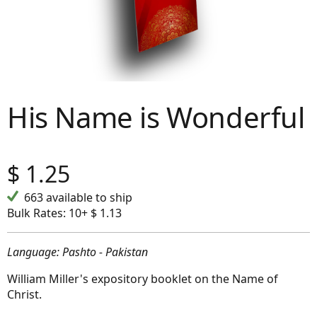
His Name is Wonderful
$
1.25
663 available to ship
Bulk Rates:
10+ $ 1.13
Language: Pashto - Pakistan
William Miller's expository booklet on the Name of
Christ.