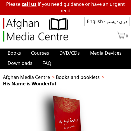
Please
call us
if you need guidance or have an urgent
need.
English
·
پښتو
·
دری
0
Books
Courses
DVD/CDs
Media Devices
Downloads
FAQ
Afghan Media Centre
Books and booklets
His Name is Wonderful