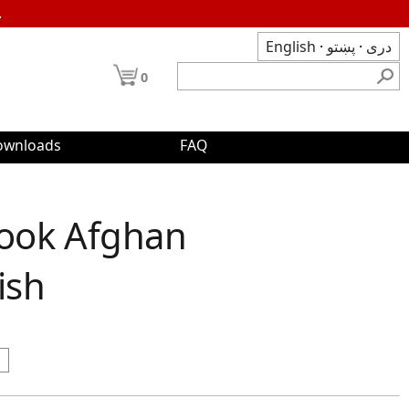
.
English
·
پښتو
·
دری
0
ownloads
FAQ
Book Afghan
ish