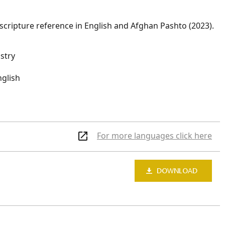
scripture reference in English and Afghan Pashto (2023).
istry
nglish
For more languages click here