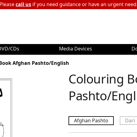
Please
call us
if you need guidance or have an urgent need
DVD/CDs
Media Devices
D
Book Afghan Pashto/English
Colouring 
Pashto/Engl
Afghan Pashto
Dari