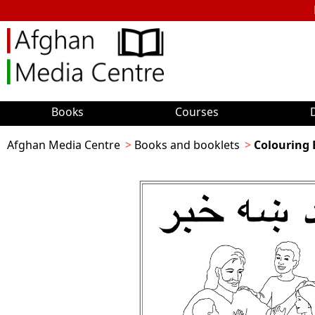
Books
Courses
Afghan Media Centre
Books and booklets
Colouring 