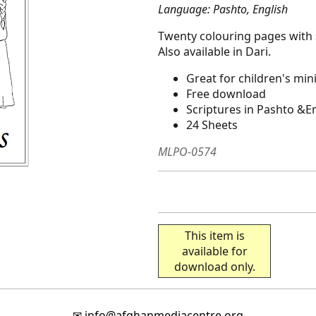
Language: Pashto, English
Twenty colouring pages with 
Also available in Dari.
Great for children's min
Free download
Scriptures in Pashto &E
24 Sheets
MLPO-0574
This item is
available for
download only.
✉
info@afghanmediacentre.org