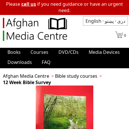
Please
call us
if you need guidance or have an urgent
need.
English
·
پښتو
·
دری
0
Books
Courses
DVD/CDs
Media Devices
Downloads
FAQ
Afghan Media Centre
Bible study courses
12 Week Bible Survey