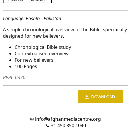
Language: Pashto - Pakistan
A simple chronological overview of the Bible, specifically
designed for new believers.
Chronological Bible study
Contextualised overview
For new believers
100 Pages
PPPC-0370
✉
info@afghanmediacentre.org
📞
+1 450 850 1040