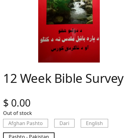
12 Week Bible Survey
$
0.00
Out of stock
Afghan Pashto
Dari
English
Pashto - Pakistan