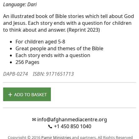
Language: Dari
An illustrated book of Bible stories which tell about God
and Jesus. Each story ends with a question for children
to think about and answer. (Reprint 2023)
For children aged 5-8
Great people and themes of the Bible
Each story ends with a question
256 Pages
DAPB-0274
ISBN: 9171651713
✉
info@afghanmediacentre.org
📞
+1 450 850 1040
Copyright © 2016
Pamir Ministries
and partners. All Rights Reserved