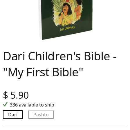
Dari Children's Bible -
"My First Bible"
$
5.90
336 available to ship
Dari
Pashto