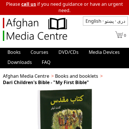
Please
call us
if you need guidance or have an urgent
need.
English
·
پښتو
·
دری
0
Books
Courses
DVD/CDs
Media Devices
Downloads
FAQ
Afghan Media Centre
Books and booklets
Dari Children's Bible - "My First Bible"