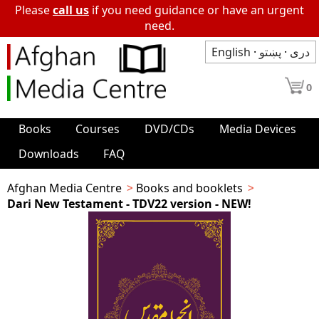
Please
call us
if you need guidance or have an urgent
need.
English
·
پښتو
·
دری
0
Books
Courses
DVD/CDs
Media Devices
Downloads
FAQ
Afghan Media Centre
Books and booklets
Dari New Testament - TDV22 version - NEW!