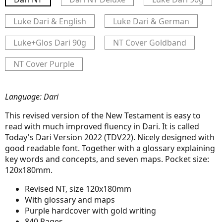
Luke Dari & English
Luke Dari & German
Luke+Glos Dari 90g
NT Cover Goldband
NT Cover Purple
Language: Dari
This revised version of the New Testament is easy to
read with much improved fluency in Dari. It is called
Today's Dari Version 2022 (TDV22). Nicely designed with
good readable font. Together with a glossary explaining
key words and concepts, and seven maps. Pocket size:
120x180mm.
Revised NT, size 120x180mm
With glossary and maps
Purple hardcover with gold writing
840 Pages