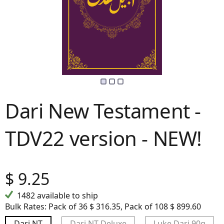
Dari New Testament -
TDV22 version - NEW!
$
9.25
1482 available to ship
Bulk Rates:
Pack of 36 $ 316.35, Pack of 108 $ 899.60
Dari NT
Dari NT Deluxe
Luke Dari 90g