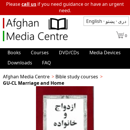
Please
call us
if you need guidance or have an urgent
need.
English
·
پښتو
·
دری
0
Books
Courses
DVD/CDs
Media Devices
Downloads
FAQ
Afghan Media Centre
Bible study courses
GU-CL Marriage and Home