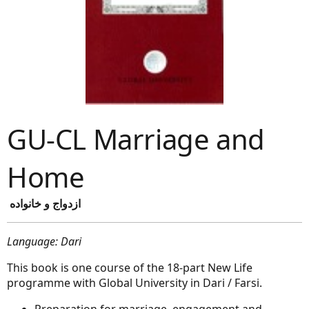
GU-CL Marriage and
Home
ازدواج و خانواده
Language: Dari
This book is one course of the 18-part New Life
programme with Global University in Dari / Farsi.