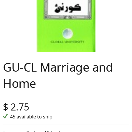
GU-CL Marriage and
Home
$
2.75
45 available to ship