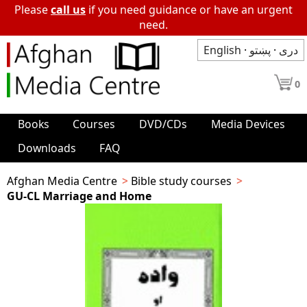
Please
call us
if you need guidance or have an urgent
need.
English
·
پښتو
·
دری
0
Books
Courses
DVD/CDs
Media Devices
Downloads
FAQ
Afghan Media Centre
Bible study courses
GU-CL Marriage and Home