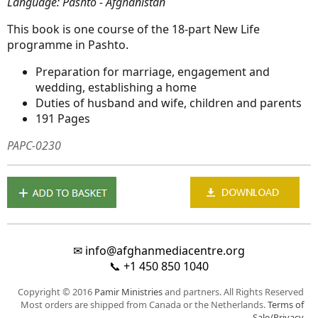
Language: Pashto - Afghanistan
This book is one course of the 18-part New Life
programme in Pashto.
Preparation for marriage, engagement and
wedding, establishing a home
Duties of husband and wife, children and parents
191 Pages
PAPC-0230
✉
info@afghanmediacentre.org
📞
+1 450 850 1040
Copyright © 2016
Pamir Ministries
and partners. All Rights Reserved
Most orders are shipped from Canada or the Netherlands.
Terms of
Sale/Privacy