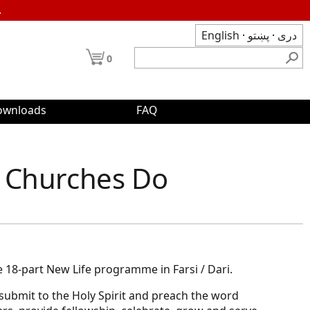
.
English
·
پښتو
·
دری
0
ownloads
FAQ
 Churches Do
e 18-part New Life programme in Farsi / Dari.
ubmit to the Holy Spirit and preach the word