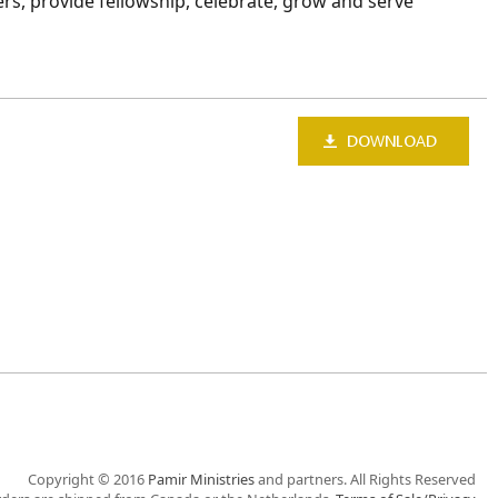
ers, provide fellowship, celebrate, grow and serve
Copyright © 2016
Pamir Ministries
and partners. All Rights Reserved