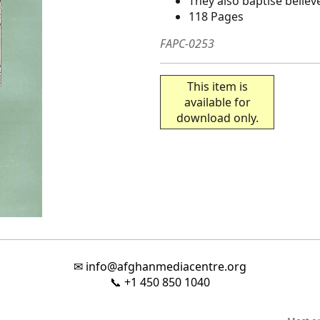
They also baptise believ
118 Pages
FAPC-0253
This item is
available for
download only.
✉
info@afghanmediacentre.org
📞
+1 450 850 1040