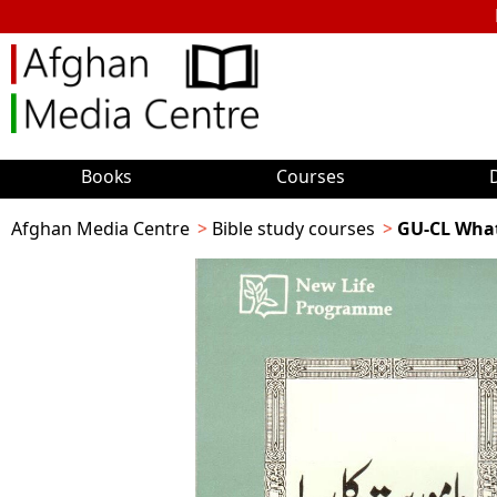
Books
Courses
Afghan Media Centre
Bible study courses
GU-CL Wha