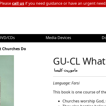
Please
call us
if you need guidance or have an urgent need
DVD/CDs
Media Devices
D
t Churches Do
GU-CL What
ماموریت کلیسا
Language: Farsi
This book is one course of th
Churches worship God, s