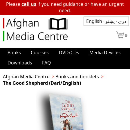
Please
call us
if you need guidance or have an urgent
need.
English
·
پښتو
·
دری
0
Books
Courses
DVD/CDs
Media Devices
Downloads
FAQ
Afghan Media Centre
Books and booklets
The Good Shepherd (Dari/English)