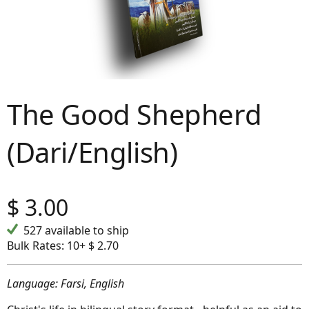
The Good Shepherd
(Dari/English)
$
3.00
527 available to ship
Bulk Rates:
10+ $ 2.70
Language: Farsi, English