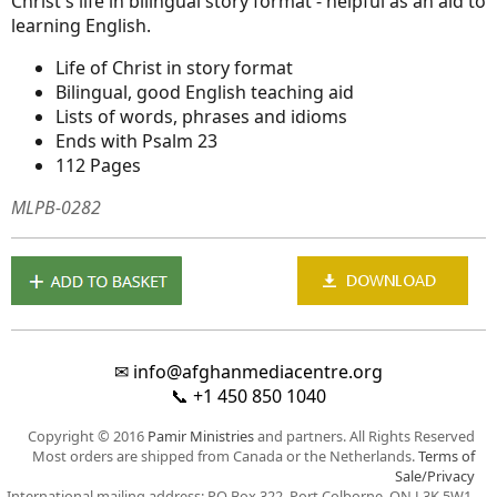
Christ's life in bilingual story format - helpful as an aid to
learning English.
Life of Christ in story format
Bilingual, good English teaching aid
Lists of words, phrases and idioms
Ends with Psalm 23
112 Pages
MLPB-0282
✉
info@afghanmediacentre.org
📞
+1 450 850 1040
Copyright © 2016
Pamir Ministries
and partners. All Rights Reserved
Most orders are shipped from Canada or the Netherlands.
Terms of
Sale/Privacy
International mailing address: PO Box 322, Port Colborne, ON L3K 5W1,