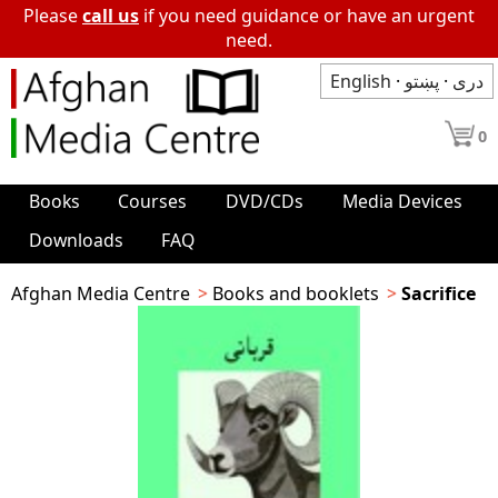
Please
call us
if you need guidance or have an urgent
need.
English
·
پښتو
·
دری
0
Books
Courses
DVD/CDs
Media Devices
Downloads
FAQ
Afghan Media Centre
Books and booklets
Sacrifice