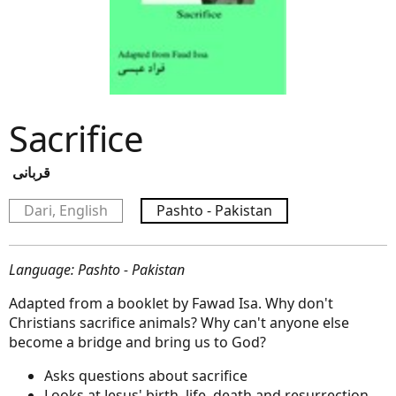
Sacrifice
قربانی
Dari, English
Pashto - Pakistan
Language: Pashto - Pakistan
Adapted from a booklet by Fawad Isa. Why don't
Christians sacrifice animals? Why can't anyone else
become a bridge and bring us to God?
Asks questions about sacrifice
Looks at Jesus' birth, life, death and resurrection