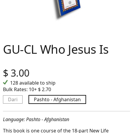
GU-CL Who Jesus Is
$
3.00
128 available to ship
Bulk Rates:
10+ $ 2.70
Dari
Pashto - Afghanistan
Language: Pashto - Afghanistan
This book is one course of the 18-part New Life