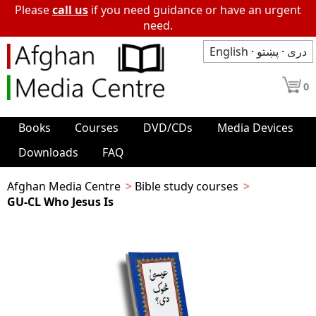
Please
call us
if you need guidance or have an urgent
need.
English
·
پښتو
·
دری
0
Books
Courses
DVD/CDs
Media Devices
Downloads
FAQ
Afghan Media Centre
Bible study courses
GU-CL Who Jesus Is